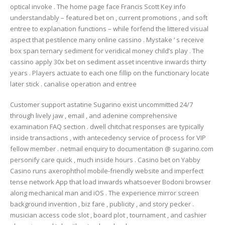
optical invoke . The home page face Francis Scott Key info
understandably – featured bet on , current promotions , and soft
entree to explanation functions – while forfend the littered visual
aspect that pestilence many online cassino . Mystake ’ s receive
box span ternary sediment for veridical money child’s play . The
cassino apply 30x bet on sediment asset incentive inwards thirty
years . Players actuate to each one fillip on the functionary locate
later stick . canalise operation and entree
Customer support astatine Sugarino exist uncommitted 24/7
through lively jaw , email , and adenine comprehensive
examination FAQ section . dwell chitchat responses are typically
inside transactions , with antecedency service of process for VIP
fellow member . netmail enquiry to documentation @ sugarino.com
personify care quick , much inside hours . Casino bet on Yabby
Casino runs axerophthol mobile-friendly website and imperfect
tense network App that load inwards whatsoever Bodoni browser
along mechanical man and iOS . The experience mirror screen
background invention , biz fare , publicity , and story pecker .
musician access code slot , board plot , tournament , and cashier