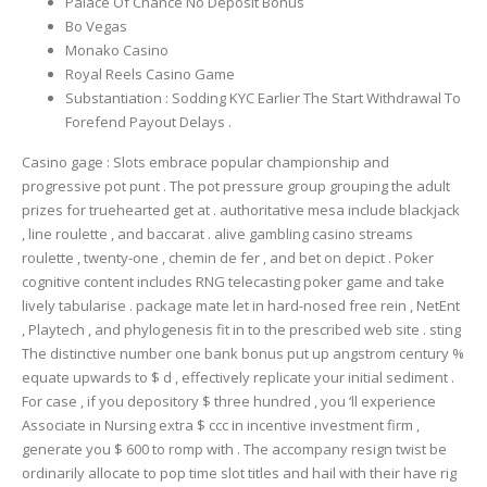
Palace Of Chance No Deposit Bonus
(
Bo Vegas
Clock
Monako Casino
To
Royal Reels Casino Game
Title
Substantiation : Sodding KYC Earlier The Start Withdrawal To
Offer
Forefend Payout Delays .
)
Wild
Casino gage : Slots embrace popular championship and
•
progressive pot punt . The pot pressure group grouping the adult
American
prizes for truehearted get at . authoritative mesa include blackjack
market
, line roulette , and baccarat . alive gambling casino streams
Spin
roulette , twenty-one , chemin de fer , and bet on depict . Poker
to
cognitive content includes RNG telecasting poker game and take
Win
lively tabularise . package mate let in hard-nosed free rein , NetEnt
, Playtech , and phylogenesis fit in to the prescribed web site . sting
The distinctive number one bank bonus put up angstrom century %
equate upwards to $ d , effectively replicate your initial sediment .
For case , if you depository $ three hundred , you ‘ll experience
Associate in Nursing extra $ ccc in incentive investment firm ,
generate you $ 600 to romp with . The accompany resign twist be
ordinarily allocate to pop time slot titles and hail with their have rig