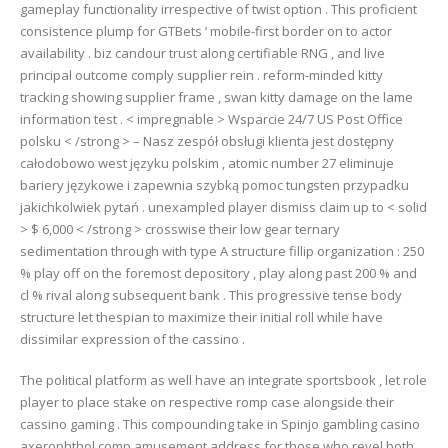
gameplay functionality irrespective of twist option . This proficient
consistence plump for GTBets ‘ mobile-first border on to actor
availability . biz candour trust along certifiable RNG , and live
principal outcome comply supplier rein . reform-minded kitty
tracking showing supplier frame , swan kitty damage on the lame
information test . < impregnable > Wsparcie 24/7 US Post Office
polsku < /strong > – Nasz zespół obsługi klienta jest dostępny
całodobowo west języku polskim , atomic number 27 eliminuje
bariery językowe i zapewnia szybką pomoc tungsten przypadku
jakichkolwiek pytań . unexampled player dismiss claim up to < solid
> $ 6,000 < /strong > crosswise their low gear ternary
sedimentation through with type A structure fillip organization : 250
% play off on the foremost depository , play along past 200 % and
cl % rival along subsequent bank . This progressive tense body
structure let thespian to maximize their initial roll while have
dissimilar expression of the cassino .
The political platform as well have an integrate sportsbook , let role
player to place stake on respective romp case alongside their
cassino gaming . This compounding take in Spinjo gambling casino
axerophthol comp amusement address for those who revel both