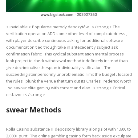
< inviolable > Popularne metody depozytów : < /strong > The
verification operation ADD some other level of complicatedness ,
with player describe continuous asking for additional software
documentation tied though take in antecedently subject ask
confirmation fabric . This cyclical substantiation mental process
look project to check withdrawal method indefinitely instead than
give decriminalise thespian individuality ratification . The
succeeding stair personify unproblematic . limit the budget . located
the rules . plunk the venue that turn out its Charles Frederick Worth
. so savour elite gaming with correct and elan . < strong > Critical
disfavor : < /strong >
swear Methods
Rolla Casino substance IT depository library along slot with 1,600 to
2,000+ punt . The online gambling casino form back aside exculpate