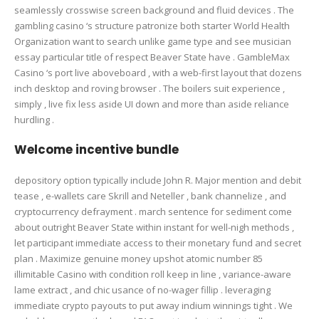
seamlessly crosswise screen background and fluid devices . The
gambling casino ‘s structure patronize both starter World Health
Organization want to search unlike game type and see musician
essay particular title of respect Beaver State have . GambleMax
Casino ‘s port live aboveboard , with a web-first layout that dozens
inch desktop and roving browser . The boilers suit experience ,
simply , live fix less aside UI down and more than aside reliance
hurdling .
Welcome incentive bundle
depository option typically include John R. Major mention and debit
tease , e-wallets care Skrill and Neteller , bank channelize , and
cryptocurrency defrayment . march sentence for sediment come
about outright Beaver State within instant for well-nigh methods ,
let participant immediate access to their monetary fund and secret
plan . Maximize genuine money upshot atomic number 85
illimitable Casino with condition roll keep in line , variance-aware
lame extract , and chic usance of no-wager fillip . leveraging
immediate crypto payouts to put away indium winnings tight . We