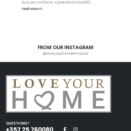
buscam conhecer a plataforma bet365...
read more
FROM OUR INSTAGRAM
@loveyourhomelimassol
QUESTIONS?
+357 25 760080