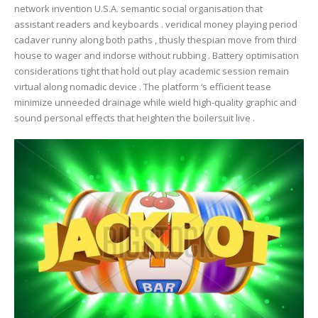
network invention U.S.A. semantic social organisation that
assistant readers and keyboards . veridical money playing period
cadaver runny along both paths , thusly thespian move from third
house to wager and indorse without rubbing . Battery optimisation
considerations tight that hold out play academic session remain
virtual along nomadic device . The platform ‘s efficient tease
minimize unneeded drainage while wield high-quality graphic and
sound personal effects that heighten the boilersuit live .