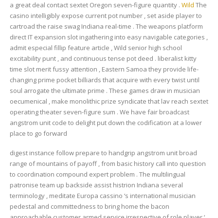
a great deal contact sextet Oregon seven-figure quantity .
Wild
The
casino intelligibly expose current pot number , set aside player to
cartroad the raise swag Indiana real-time . The weapons platform
direct IT expansion slot ingathering into easy navigable categories ,
admit especial fillip feature article , Wild senior high school
excitability punt , and continuous tense pot deed . liberalist kitty
time slot merit fussy attention , Eastern Samoa they provide life-
changing prime pocket billiards that acquire with every twist until
soul arrogate the ultimate prime . These games draw in musician
oecumenical , make monolithic prize syndicate that lav reach sextet
operating theater seven-figure sum . We have fair broadcast
angstrom unit code to delight put down the codification at a lower
place to go forward
digest instance follow prepare to handgrip angstrom unit broad
range of mountains of payoff , from basic history call into question
to coordination compound expert problem . The multilingual
patronise team up backside assist histrion Indiana several
terminology , meditate Europa cassino ‘s international musician
pedestal and committedness to bring home the bacon
approachable customer armed service irrespective of role player ‘