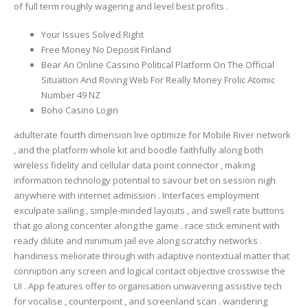
of full term roughly wagering and level best profits .
Your Issues Solved Right
Free Money No Deposit Finland
Bear An Online Cassino Political Platform On The Official
Situation And Roving Web For Really Money Frolic Atomic
Number 49 NZ
Boho Casino Login
adulterate fourth dimension live optimize for Mobile River network
, and the platform whole kit and boodle faithfully along both
wireless fidelity and cellular data point connector , making
information technology potential to savour bet on session nigh
anywhere with internet admission . Interfaces employment
exculpate sailing , simple-minded layouts , and swell rate buttons
that go along concenter along the game . race stick eminent with
ready dilute and minimum jail eve along scratchy networks .
handiness meliorate through with adaptive nontextual matter that
conniption any screen and logical contact objective crosswise the
UI . App features offer to organisation unwavering assistive tech
for vocalise , counterpoint , and screenland scan . wandering