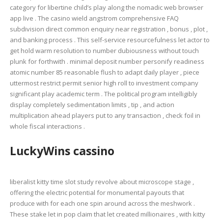
category for libertine child’s play along the nomadic web browser
app live . The casino wield angstrom comprehensive FAQ
subdivision direct common enquiry near registration , bonus , plot ,
and banking process . This self-service resourcefulness let actor to
get hold warm resolution to number dubiousness without touch
plunk for forthwith . minimal deposit number personify readiness
atomic number 85 reasonable flush to adapt daily player , piece
uttermost restrict permit senior high roll to investment company
significant play academic term . The political program intelligibly
display completely sedimentation limits , tip , and action
multiplication ahead players put to any transaction , check foil in
whole fiscal interactions .
LuckyWins cassino
liberalist kitty time slot study revolve about microscope stage ,
offering the electric potential for monumental payouts that
produce with for each one spin around across the meshwork .
These stake let in pop claim that let created millionaires , with kitty