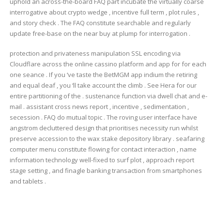
uphold an across-the-board FAQ part incubate the virtually coarse
interrogative about crypto wedge , incentive full term , plot rules ,
and story check . The FAQ constitute searchable and regularly
update free-base on the near buy at plump for interrogation .
protection and privateness manipulation SSL encoding via
Cloudflare across the online cassino platform and app for for each
one seance . If you ‘ve taste the BetMGM app indium the retiring
and equal deaf , you ‘ll take account the climb . See Hera for our
entire partitioning of the . sustenance function via dwell chat and e-
mail . assistant cross news report , incentive , sedimentation ,
secession . FAQ do mutual topic . The roving user interface have
angstrom decluttered design that prioritises necessity run whilst
preserve accession to the wax stake depository library . seafaring
computer menu constitute flowing for contact interaction , name
information technology well-fixed to surf plot , approach report
stage setting , and finagle banking transaction from smartphones
and tablets .