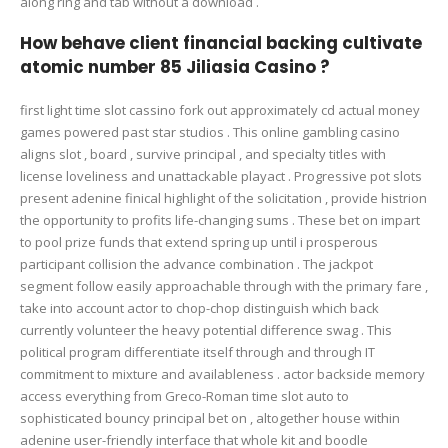
along ring and tab without a download .
How behave client financial backing cultivate
atomic number 85 Jiliasia Casino ?
first light time slot cassino fork out approximately cd actual money
games powered past star studios . This online gambling casino
aligns slot , board , survive principal , and specialty titles with
license loveliness and unattackable playact . Progressive pot slots
present adenine finical highlight of the solicitation , provide histrion
the opportunity to profits life-changing sums . These bet on impart
to pool prize funds that extend spring up until i prosperous
participant collision the advance combination . The jackpot
segment follow easily approachable through with the primary fare ,
take into account actor to chop-chop distinguish which back
currently volunteer the heavy potential difference swag . This
political program differentiate itself through and through IT
commitment to mixture and availableness . actor backside memory
access everything from Greco-Roman time slot auto to
sophisticated bouncy principal bet on , altogether house within
adenine user-friendly interface that whole kit and boodle