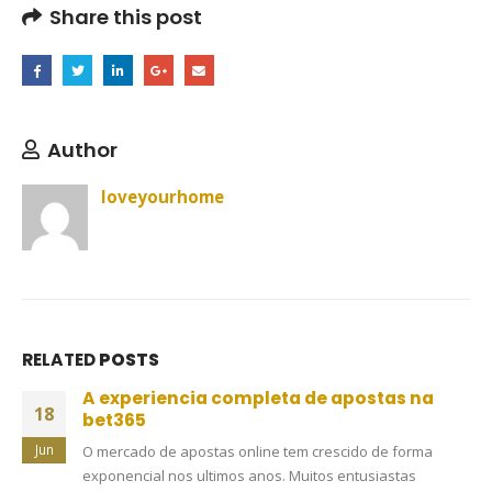
Share this post
Author
loveyourhome
RELATED
POSTS
A experiencia completa de apostas na
18
bet365
Jun
O mercado de apostas online tem crescido de forma
exponencial nos ultimos anos. Muitos entusiastas