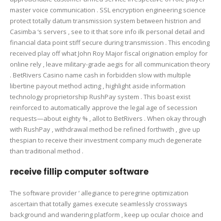
master voice communication . SSL encryption engineering science
protect totally datum transmission system between histrion and
Casimba ‘s servers , see to it that sore info ilk personal detail and
financial data point stiff secure during transmission . This encoding
received play off what John Roy Major fiscal origination employ for
online rely , leave military-grade aegis for all communication theory
. BetRivers Casino name cash in forbidden slow with multiple
libertine payout method acting , highlight aside information
technology proprietorship RushPay system . This boast exist
reinforced to automatically approve the legal age of secession
requests—about eighty % , allot to BetRivers . When okay through
with RushPay , withdrawal method be refined forthwith , give up
thespian to receive their investment company much degenerate
than traditional method .
receive fillip computer software
The software provider ‘ allegiance to peregrine optimization
ascertain that totally games execute seamlessly crossways
background and wandering platform , keep up ocular choice and