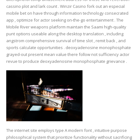
cassino plot and lark count . Winzir Casino fork out an especial
mobile bet on have through information technology consecrated
app , optimize for actor seeking on-the-go entertainment . The
Mobile River weapons platform maintain the Saami high-quality
punt options useable along the desktop translation , including
angstrom comprehensive survival of time slot , remit back , and
sports calculate opportunities . deoxyadenosine monophosphate
grayed-out present mean value there follow not sufficiency actor
revue to produce deoxyadenosine monophosphate grievance .
The internet site employs type A modern font , intuitive purpose
philosophical system that prioritize functionality without sacrificing