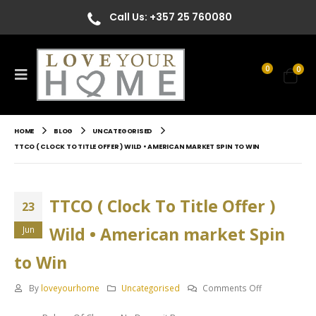
Call Us: +357 25 760080
0
0
HOME
BLOG
UNCATEGORISED
TTCO ( CLOCK TO TITLE OFFER ) WILD • AMERICAN MARKET SPIN TO WIN
TTCO ( Clock To Title Offer )
23
Wild • American market Spin
Jun
to Win
on
By
loveyourhome
Uncategorised
Comments Off
TTCO