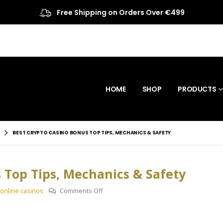
Free Shipping on Orders Over €499
HOME
SHOP
PRODUCTS
BEST CRYPTO CASINO BONUS TOP TIPS, MECHANICS & SAFETY
 Top Tips, Mechanics & Safety
on
online casinos
Comments Off
Best
Crypto