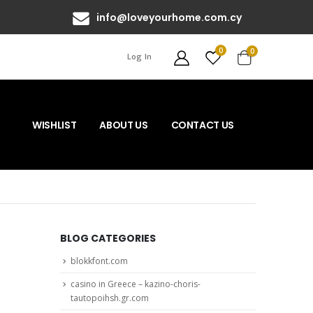
info@loveyourhome.com.cy
0
0
Log In
WISHLIST
ABOUT US
CONTACT US
BLOG CATEGORIES
blokkfont.com
casino in Greece – kazino-choris-
tautopoihsh.gr.com