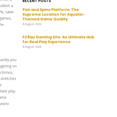
RECENT POSTS
ublish a
Fish and Spins Platform: The
0%, table
Supreme Location for Aquatic-
f games,
Themed Game Quality
the
8 August 2026
FC8au Gaming Site: An Ultimate Hub
for Real Play Experience
8 August 2026
uickly you
agering on
a bonus,
 stretches
s
iant play.
game
casino