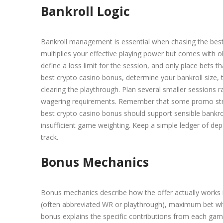
Bankroll Logic
Bankroll management is essential when chasing the best
multiplies your effective playing power but comes with 
define a loss limit for the session, and only place bets t
best crypto casino bonus, determine your bankroll size, th
clearing the playthrough. Plan several smaller sessions 
wagering requirements. Remember that some promo struct
best crypto casino bonus should support sensible bankrol
insufficient game weighting. Keep a simple ledger of de
track.
Bonus Mechanics
Bonus mechanics describe how the offer actually works
(often abbreviated WR or playthrough), maximum bet whi
bonus explains the specific contributions from each ga