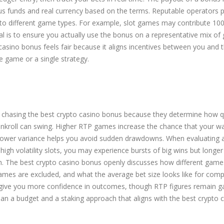
nus funds and real currency based on the terms. Reputable operators p
 to different game types. For example, slot games may contribute 10
 goal is to ensure you actually use the bonus on a representative mix o
 casino bonus feels fair because it aligns incentives between you and 
e game or a single strategy.
re chasing the best crypto casino bonus because they determine how q
kroll can swing. Higher RTP games increase the chance that your w
ile lower variance helps you avoid sudden drawdowns. When evaluating 
high volatility slots, you may experience bursts of big wins but longer
ugh. The best crypto casino bonus openly discusses how different game
mes are excluded, and what the average bet size looks like for compl
 can give you more confidence in outcomes, though RTP figures remain 
an a budget and a staking approach that aligns with the best crypto 