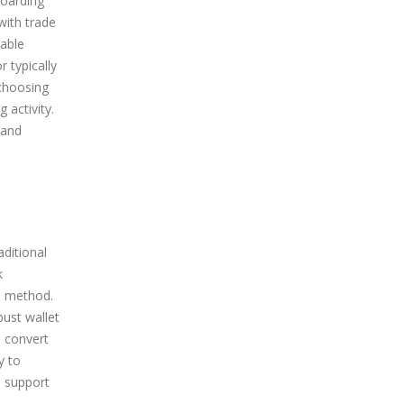
boarding
with trade
nable
 typically
 choosing
 activity.
 and
ditional
k
h method.
ust wallet
d convert
y to
d support