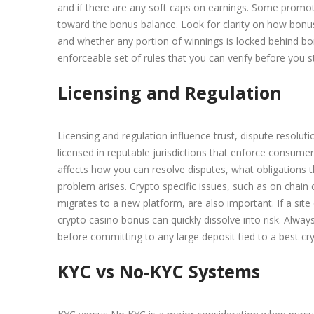
and if there are any soft caps on earnings. Some promot
toward the bonus balance. Look for clarity on how bonus
and whether any portion of winnings is locked behind bo
enforceable set of rules that you can verify before you st
Licensing and Regulation
Licensing and regulation influence trust, dispute resolu
licensed in reputable jurisdictions that enforce consum
affects how you can resolve disputes, what obligations t
problem arises. Crypto specific issues, such as on chain
migrates to a new platform, are also important. If a site
crypto casino bonus can quickly dissolve into risk. Always
before committing to any large deposit tied to a best cr
KYC vs No-KYC Systems