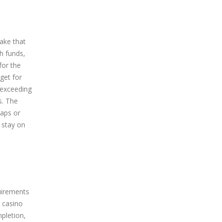
ake that
h funds,
for the
rget for
 exceeding
s. The
caps or
 stay on
uirements
 casino
pletion,