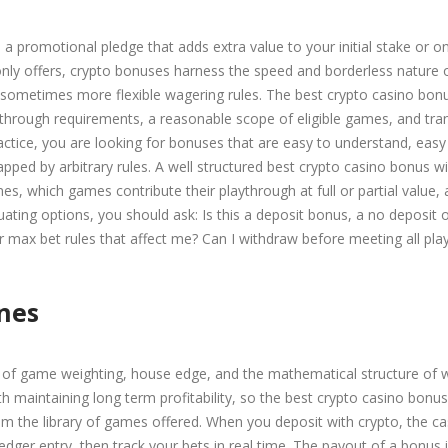
Casino
Bonus
a promotional pledge that adds extra value to your initial stake or o
Top
 only offers, crypto bonuses harness the speed and borderless nature o
Tips,
nd sometimes more flexible wagering rules. The best crypto casino bon
Mechanics
hrough requirements, a reasonable scope of eligible games, and tra
&
actice, you are looking for bonuses that are easy to understand, easy 
Safety
pped by arbitrary rules. A well structured best crypto casino bonus wil
s, which games contribute their playthrough at full or partial value,
ing options, you should ask: Is this a deposit bonus, a no deposit of
 max bet rules that affect me? Can I withdraw before meeting all pl
nes
 of game weighting, house edge, and the mathematical structure of 
h maintaining long term profitability, so the best crypto casino bonus
om the library of games offered. When you deposit with crypto, the c
ledger entry, then track your bets in real time. The payout of a bonus 