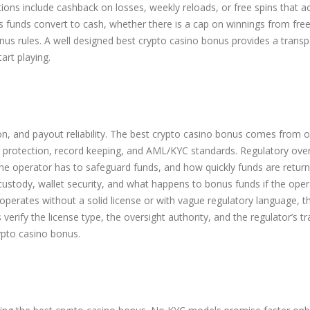
ions include cashback on losses, weekly reloads, or free spins that a
 funds convert to cash, whether there is a cap on winnings from free
nus rules. A well designed best crypto casino bonus provides a transp
art playing.
tion, and payout reliability. The best crypto casino bonus comes from 
er protection, record keeping, and AML/KYC standards. Regulatory ove
he operator has to safeguard funds, and how quickly funds are return
 custody, wallet security, and what happens to bonus funds if the ope
 operates without a solid license or with vague regulatory language, t
 verify the license type, the oversight authority, and the regulator’s t
ypto casino bonus.