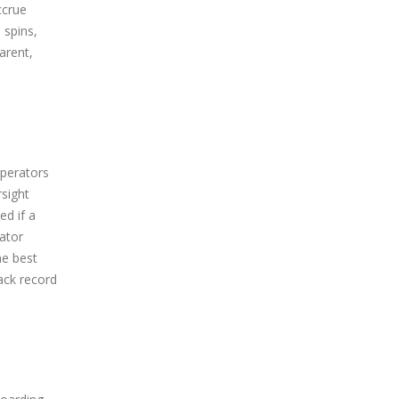
ccrue
 spins,
arent,
operators
rsight
ed if a
rator
he best
rack record