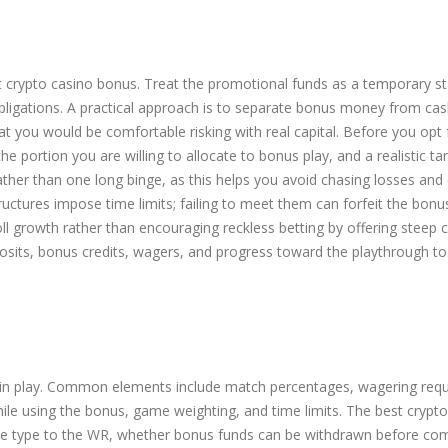
 crypto casino bonus. Treat the promotional funds as a temporary st
obligations. A practical approach is to separate bonus money from cas
hat you would be comfortable risking with real capital. Before you opt 
e portion you are willing to allocate to bonus play, and a realistic ta
rather than one long binge, as this helps you avoid chasing losses and
ures impose time limits; failing to meet them can forfeit the bonu
l growth rather than encouraging reckless betting by offering steep 
posits, bonus credits, wagers, and progress toward the playthrough to
 in play. Common elements include match percentages, wagering req
le using the bonus, game weighting, and time limits. The best crypto
me type to the WR, whether bonus funds can be withdrawn before com