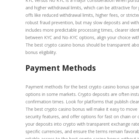
KYC versus No KYC is a major consideration when pursu
and higher withdrawal limits, which can be attractive f
offs like reduced withdrawal limits, higher fees, or stric
robust fraud prevention, but may slow deposits and with
includes more predictable processing times, clearer ide
between KYC and No-KYC options, align your choice with y
The best crypto casino bonus should be transparent abou
bonus eligibility.
Payment Methods
Payment methods for the best crypto casino bonus span c
options in some markets. Crypto deposits are often inst
confirmation times. Look for platforms that publish cle
The best crypto casino bonus will make it easy to move 
security features, and offer options for fast on chain o
your deposits into crypto with transparent exchange rat
specific currencies, and ensure the terms remain favo
reliable access to the best crypto casino bonus without i