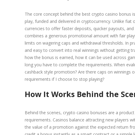
The core concept behind the best crypto casino bonus is 
play, funded and delivered in cryptocurrency. Unlike fiat
currencies to offer faster deposits, quicker payouts, a
combines a generous promotional amount with fair playt
limits on wagering caps and withdrawal thresholds. In pr
and easy to convert into real winnings without getting tra
how the bonus is earned, how it can be used across game
long you have to complete the requirements. When evaluat
cashback style promotion? Are there caps on winnings or
requirements if I choose to stop playing?
How It Works Behind the Sce
Behind the scenes, crypto casino bonuses are a product
requirements. Casinos balance attracting new players wit
the value of a promotion against the expected return fr
credit a bonus instantly as a smart contract or a simple 