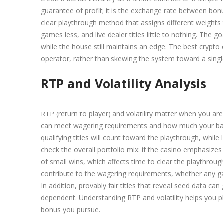
guarantee of profit; it is the exchange rate between bo
clear playthrough method that assigns different weights
games less, and live dealer titles little to nothing. The
while the house still maintains an edge. The best crypto
operator, rather than skewing the system toward a singl
RTP and Volatility Analysis
RTP (return to player) and volatility matter when you a
can meet wagering requirements and how much your ban
qualifying titles will count toward the playthrough, wh
check the overall portfolio mix: if the casino emphasizes 
of small wins, which affects time to clear the playthro
contribute to the wagering requirements, whether any ga
In addition, provably fair titles that reveal seed data
dependent. Understanding RTP and volatility helps you pl
bonus you pursue.