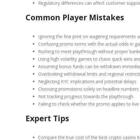
Regulatory differences can affect customer suppor
Common Player Mistakes
Ignoring the fine print on wagering requirements
Confusing promo terms with the actual odds in g
Rushing to meet playthrough without proper bankr
Using high volatility games to chase quick wins an
Assuming bonus funds can be withdrawn immedia
Overlooking withdrawal limits and regional restrict
Neglecting KYC implications and potential delays
Choosing promotions solely on headline numbers 
Not tracking progress towards the playthrough
Failing to check whether the promo applies to live d
Expert Tips
Compare the true cost of the best crypto casino b