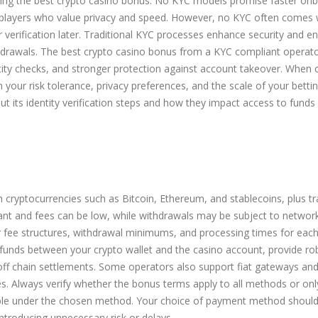
ing the best crypto casino bonus. No KYC models promise faster on
or players who value privacy and speed. However, no KYC often comes 
ter verification later. Traditional KYC processes enhance security and e
drawals. The best crypto casino bonus from a KYC compliant operator
ntity checks, and stronger protection against account takeover. When
our risk tolerance, privacy preferences, and the scale of your betting
t its identity verification steps and how they impact access to funds
ryptocurrencies such as Bitcoin, Ethereum, and stablecoins, plus tra
ant and fees can be low, while withdrawals may be subject to networ
ar fee structures, withdrawal minimums, and processing times for eac
funds between your crypto wallet and the casino account, provide rob
r off chain settlements. Some operators also support fiat gateways an
es. Always verify whether the bonus terms apply to all methods or onl
rable under the chosen method. Your choice of payment method shoul
ntroducing unnecessary risk or delays.