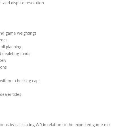
t and dispute resolution
 and game weightings
ames
oll planning
d depleting funds
tely
ions
without checking caps
ealer titles
onus by calculating WR in relation to the expected game mix