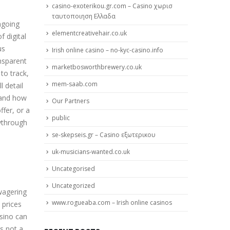
casino-exoterikou.gr.com – Casino χωρισ
ταυτοποιηση Ελλαδα
ngoing
elementcreativehair.co.uk
f digital
us
Irish online casino – no-kyc-casino.info
nsparent
marketbosworthbrewery.co.uk
to track,
mem-saab.com
l detail
 and how
Our Partners
fer, or a
public
aythrough
se-skepseis.gr – Casino εξωτερικου
uk-musicians-wanted.co.uk
Uncategorised
Uncategorized
wagering
www.rogueaba.com – Irish online casinos
 prices
asino can
is not a