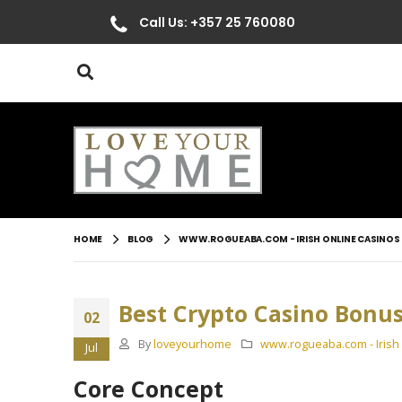
Call Us: +357 25 760080
HOME
BLOG
WWW.ROGUEABA.COM - IRISH ONLINE CASINOS
Best Crypto Casino Bonus
02
By
loveyourhome
www.rogueaba.com - Irish 
Jul
Core Concept