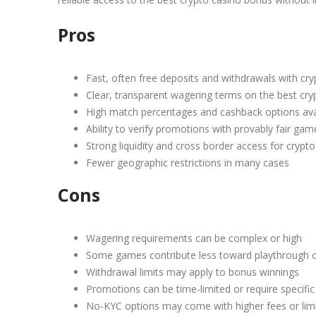
Pros
Fast, often free deposits and withdrawals with cry
Clear, transparent wagering terms on the best cr
High match percentages and cashback options av
Ability to verify promotions with provably fair ga
Strong liquidity and cross border access for crypto
Fewer geographic restrictions in many cases
Cons
Wagering requirements can be complex or high
Some games contribute less toward playthrough o
Withdrawal limits may apply to bonus winnings
Promotions can be time-limited or require specific 
No-KYC options may come with higher fees or lim