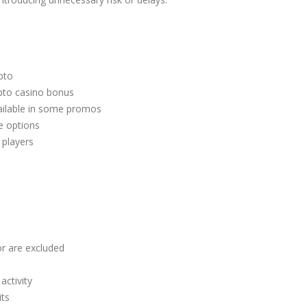
pto
ypto casino bonus
ailable in some promos
me options
 players
r are excluded
activity
its