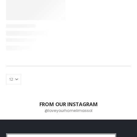
FROM OUR INSTAGRAM
@loveyourhomelimassol