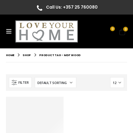
Call Us: +357 25 760080
0
0
HOME
SHOP
PRODUCT TAG -
MDF WOOD
FILTER