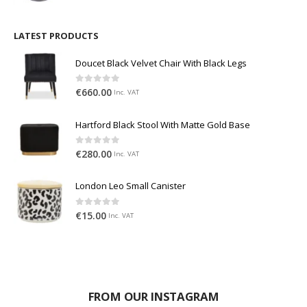
LATEST PRODUCTS
Doucet Black Velvet Chair With Black Legs
0
out of 5
€
660.00
Inc. VAT
Hartford Black Stool With Matte Gold Base
0
out of 5
€
280.00
Inc. VAT
London Leo Small Canister
0
out of 5
€
15.00
Inc. VAT
FROM OUR INSTAGRAM