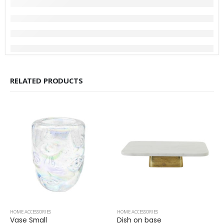
RELATED PRODUCTS
HOME ACCESSORIES
HOME ACCESSORIES
Vase Small
Dish on base