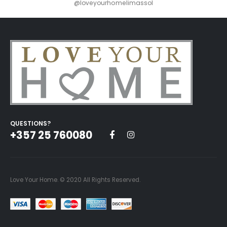
@loveyourhomelimassol
QUESTIONS?
+357 25 760080
Love Your Home. © 2020 All Rights Reserved.