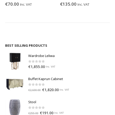
€
70.00
€
135.00
Inc. VAT
Inc. VAT
BEST SELLING PRODUCTS
Wardrobe Leliwa
0
out of 5
€
1,855.00
Inc. VAT
Buffet Kaprun Cabinet
0
out of 5
€
1,820.00
€
2,600.00
Inc. VAT
Stool
0
out of 5
€
191.00
€
255.00
Inc. VAT