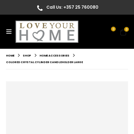
Call Us: +357 25 760080
0
0
HOME
SHOP
HOME ACCESSORIES
COLORED CRYSTAL CYLINDER CANDLEHOLDER LARGE