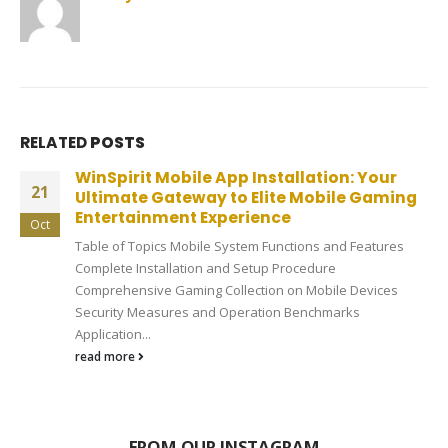
RELATED
POSTS
WinSpirit Mobile App Installation: Your
21
Ultimate Gateway to Elite Mobile Gaming
Entertainment Experience
Oct
Table of Topics Mobile System Functions and Features
Complete Installation and Setup Procedure
Comprehensive Gaming Collection on Mobile Devices
Security Measures and Operation Benchmarks
Application...
read more
FROM OUR INSTAGRAM