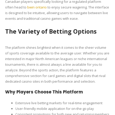
Canadian players specifically looking for a regulated platform
the
often head to
bwin ontario
to enjoy secure wagering. The interface
Bwin
is designed to be intuitive, allowing users to navigate between live
Gaming
events and traditional casino games with ease.
Experience
The Variety of Betting Options
The platform shines brightest when it comes to the sheer volume
of sports coverage available to the average user. Whether you are
interested in major North American leagues or niche international
tournaments, there is almost always a line available for you to
analyze. Beyond the sports action, the platform features a
comprehensive section for card games and digital slots that rival
dedicated casino sites in both performance and selection.
Why Players Choose This Platform
Extensive live betting markets for real-time engagement
User-friendly mobile application for on-the-go play
Consistent promotions for both new and returning members