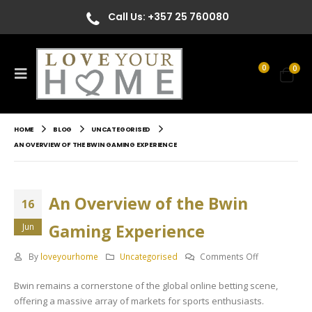
Call Us: +357 25 760080
0
0
HOME
BLOG
UNCATEGORISED
AN OVERVIEW OF THE BWIN GAMING EXPERIENCE
An Overview of the Bwin
16
Gaming Experience
Jun
on
By
loveyourhome
Uncategorised
Comments Off
An
Bwin remains a cornerstone of the global online betting scene,
Overview
offering a massive array of markets for sports enthusiasts.
of