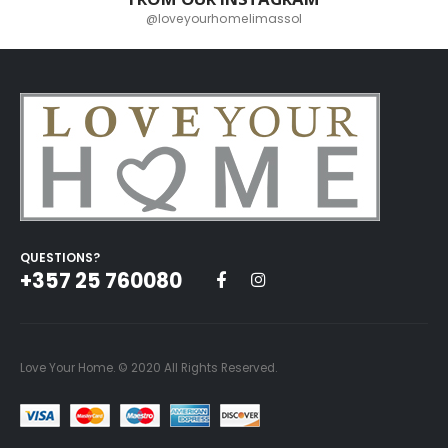
@loveyourhomelimassol
QUESTIONS?
+357 25 760080
Love Your Home. © 2020 All Rights Reserved.