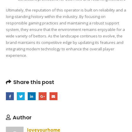
Ultimately, the reputation of this operator is built on reliability and a
long-standing history within the industry. By focusing on
responsible gaming practices and maintaining a robust support
system, they ensure that the environment remains enjoyable for a
wide variety of bettors. As the landscape continues to evolve, the
brand maintains its competitive edge by updating its features and
integrating modern technology to enhance the overall player
experience.
Share this post
Author
loveyourhome