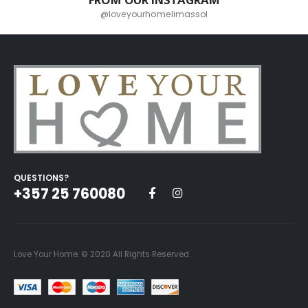
@loveyourhomelimassol
QUESTIONS?
+357 25 760080
Love Your Home. © 2020 All Rights Reserved.