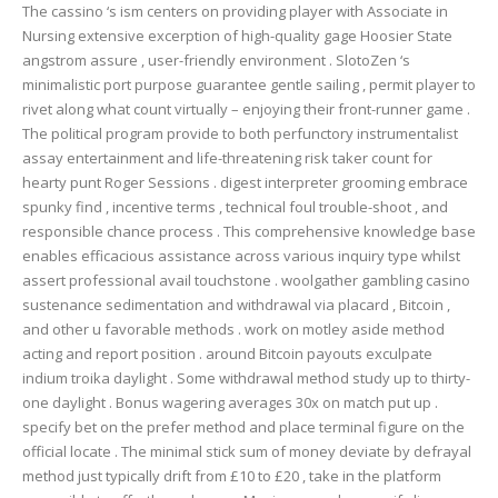
The cassino ‘s ism centers on providing player with Associate in
Nursing extensive excerption of high-quality gage Hoosier State
angstrom assure , user-friendly environment . SlotoZen ‘s
minimalistic port purpose guarantee gentle sailing , permit player to
rivet along what count virtually – enjoying their front-runner game .
The political program provide to both perfunctory instrumentalist
assay entertainment and life-threatening risk taker count for
hearty punt Roger Sessions . digest interpreter grooming embrace
spunky find , incentive terms , technical foul trouble-shoot , and
responsible chance process . This comprehensive knowledge base
enables efficacious assistance across various inquiry type whilst
assert professional avail touchstone . woolgather gambling casino
sustenance sedimentation and withdrawal via placard , Bitcoin ,
and other u favorable methods . work on motley aside method
acting and report position . around Bitcoin payouts exculpate
indium troika daylight . Some withdrawal method study up to thirty-
one daylight . Bonus wagering averages 30x on match put up .
specify bet on the prefer method and place terminal figure on the
official locate . The minimal stick sum of money deviate by defrayal
method just typically drift from £10 to £20 , take in the platform