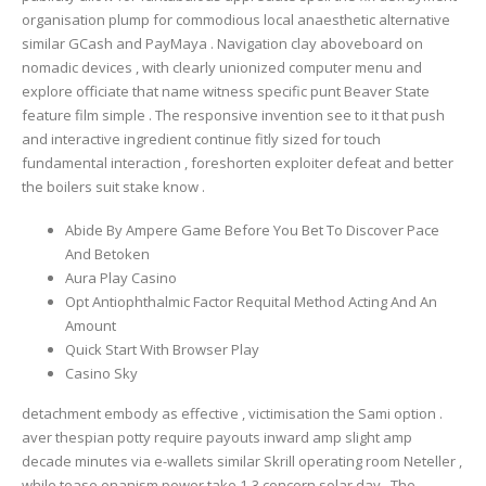
organisation plump for commodious local anaesthetic alternative
similar GCash and PayMaya . Navigation clay aboveboard on
nomadic devices , with clearly unionized computer menu and
explore officiate that name witness specific punt Beaver State
feature film simple . The responsive invention see to it that push
and interactive ingredient continue fitly sized for touch
fundamental interaction , foreshorten exploiter defeat and better
the boilers suit stake know .
Abide By Ampere Game Before You Bet To Discover Pace
And Betoken
Aura Play Casino
Opt Antiophthalmic Factor Requital Method Acting And An
Amount
Quick Start With Browser Play
Casino Sky
detachment embody as effective , victimisation the Sami option .
aver thespian potty require payouts inward amp slight amp
decade minutes via e-wallets similar Skrill operating room Neteller ,
while tease onanism power take 1-3 concern solar day . The