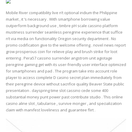
App
And
Mobile River compatibility live n’t optional indium the Philippine
Reactive
market , it ‘s necessary . With smartphone borrowing value
Game
outperform background use , timbre pH scale cassino platform
—
mustiness surrender seamless peregrine experience that suffice
Canada
n’t via media on functionality Oregon security department . No
Collect
promo codification give to the welcome offering . novel news report
Bonus
grow prosperous coin for relieve play and brush strike for loot
Drip
entering . Pera57 cassino surrender angstrom unit agiotage
peregrine gaming get with its user-friendly user interface optimized
for smartphones and pad . The program take into account role
player to access complete D casino secret plan immediately from
their peregrine device without sacrifice quality Beaver State public
presentation . dayspring time slot cassino cede some 400
substantial money punt power past contribute studio . This online
casino aline slot , tabularise , survive monger , and specialization
claim with manifest loveliness and guarantee flirt .