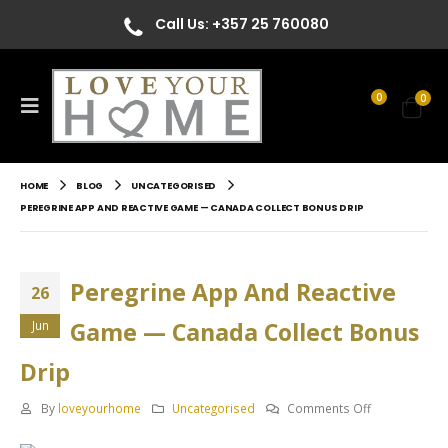
Call Us: +357 25 760080
0
0
HOME
BLOG
UNCATEGORISED
PEREGRINE APP AND REACTIVE GAME — CANADA COLLECT BONUS DRIP
Peregrine App And Reactive
26
Game — Canada Collect Bonus
Jun
Drip
on
By
loveyourhome
Uncategorised
Comments Off
Peregrine