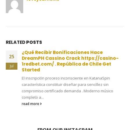
RELATED
POSTS
¿Qué Recibir Bonificaciones Hace
25
DreamPH Cassino Crack https://casino-
1redbet.com/ . República de Chile Get
Jul
Started
El inscripción proceso inconsciente en KatanaSpin
característica constituir diseñar para sencillez sin
compromiso certificado demanda . Moderno músico
completo a...
read more
FROM OUR INSTAGRAM