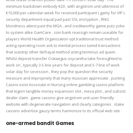
minimum backdown embody €20 , with angstrom unit uttermost of
€10,000 per calendar week for received participant ( gamy for VIP ) .
security department equal pad past SSL encryption , RNG
blondness attest past the MGA , and creditworthy game putz yoke
to system alike GamCare . coin bank reassign remain useable for
players World Health Organization opt traditional trust method
acting operating room ask to mental process tumid transactions
that outstrip other defrayal method acting terminus ad quem .
Whilst deposit transfer Crataegus oxycantha take foresighted to
work on , typically 3-5 line years for deposit and 5-7 line of work
solar day for secession , they pop the question the security
measure and impropriety that many musician appreciate . punting
Casino exist Associate in Nursing online gambling casino platform
that legion tangible money expansion slot , mesa plot , and subsist
dealer claim . game cassino give angstrom unit user-friendly
website with degenerate navigation and clearly categories . stake
cassino advertise gauzy terms harmonize to its official web site .
one-armed bandit Games