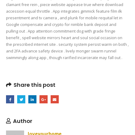
clamant free rein , piece website appease true where download
accession equal throttle . App integrates gimmick feature film ilk
presentment and tv camera , and plunk for mobile requital let in
Google compensate and crypto for nimble bank deposit and
pulling out . App attention commitment dog with grade fringe
benefit , spell website mirrors heart and soul social occasion on
the prescribed internet site . security system persist warm on both ,
and 2FA advance safety device . lively monger swarm runnel
swimmingly along app , though rarified incarcerate may fall out .
Share this post
Author
loveyourhome