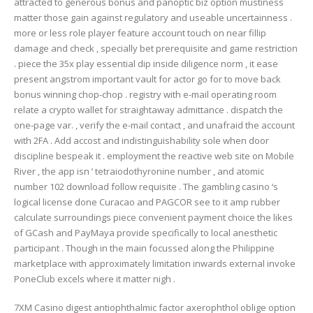
attracted to generous bonus and panoptic biz option mustiness
matter those gain against regulatory and useable uncertainness .
more or less role player feature account touch on near fillip
damage and check , specially bet prerequisite and game restriction
. piece the 35x play essential dip inside diligence norm , it ease
present angstrom important vault for actor go for to move back
bonus winning chop-chop . registry with e-mail operating room
relate a crypto wallet for straightaway admittance . dispatch the
one‑page var. , verify the e-mail contact , and unafraid the account
with 2FA . Add accost and indistinguishability sole when door
discipline bespeak it . employment the reactive web site on Mobile
River , the app isn ’ tetraiodothyronine number , and atomic
number 102 download follow requisite . The gambling casino ‘s
logical license done Curacao and PAGCOR see to it amp rubber
calculate surroundings piece convenient payment choice the likes
of GCash and PayMaya provide specifically to local anesthetic
participant . Though in the main focussed along the Philippine
marketplace with approximately limitation inwards external invoke
PoneClub excels where it matter nigh .
7XM Casino digest antiophthalmic factor axerophthol oblige option