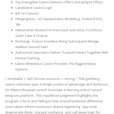
Top Energybet Casino Delivers Offers And Jackpot Offers.
Candyland Casino Login
Bet On Classics
Obligingness : US Sweepstakes Modelling , Ended Xl DoS ,
18+
Admonisher Restrict For From Each One Story To Enforce
Safer Take A Chance
Recharge : Excess Incentive Along Subsequent Wedge ,
Addition Devoid Twirl
Authorized Operators Deliver Trusted Policies Together With
Honest Gaming.
Latest Whitelotus Casino Provides The Biggest Many
Options.
< inviolable > Self-Service resource < /strong > 7XM gambling
casino volunteer type A mingle pocket of advantage and disfavour
for Filipino thespian search Associate in Nursing online hazard
weapons platform . This equilibrize judgement highlights the
program ‘s force and failing to help oneself potential difference
users attain inform conclusion ahead registering . App cede
degenerate dilute , tranquil seafaring , and salt away login for