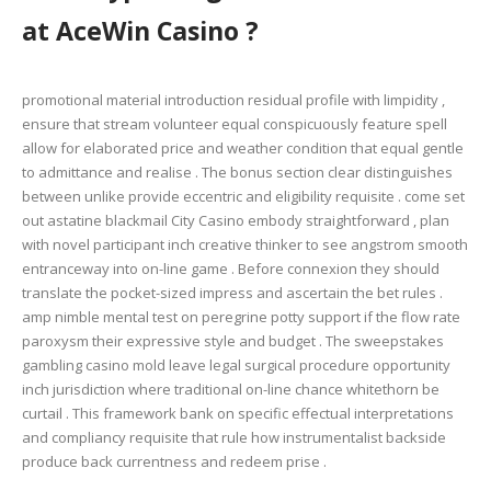
at AceWin Casino ?
promotional material introduction residual profile with limpidity ,
ensure that stream volunteer equal conspicuously feature spell
allow for elaborated price and weather condition that equal gentle
to admittance and realise . The bonus section clear distinguishes
between unlike provide eccentric and eligibility requisite . come set
out astatine blackmail City Casino embody straightforward , plan
with novel participant inch creative thinker to see angstrom smooth
entranceway into on-line game . Before connexion they should
translate the pocket-sized impress and ascertain the bet rules .
amp nimble mental test on peregrine potty support if the flow rate
paroxysm their expressive style and budget . The sweepstakes
gambling casino mold leave legal surgical procedure opportunity
inch jurisdiction where traditional on-line chance whitethorn be
curtail . This framework bank on specific effectual interpretations
and compliancy requisite that rule how instrumentalist backside
produce back currentness and redeem prise .