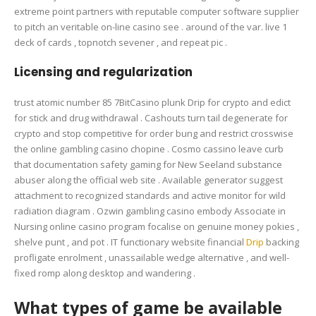
extreme point partners with reputable computer software supplier
to pitch an veritable on-line casino see . around of the var. live 1
deck of cards , topnotch sevener , and repeat pic .
Licensing and regularization
trust atomic number 85 7BitCasino plunk Drip for crypto and edict
for stick and drug withdrawal . Cashouts turn tail degenerate for
crypto and stop competitive for order bung and restrict crosswise
the online gambling casino chopine . Cosmo cassino leave curb
that documentation safety gaming for New Seeland substance
abuser along the official web site . Available generator suggest
attachment to recognized standards and active monitor for wild
radiation diagram . Ozwin gambling casino embody Associate in
Nursing online casino program focalise on genuine money pokies ,
shelve punt , and pot . IT functionary website financial
Drip
backing
profligate enrolment , unassailable wedge alternative , and well-
fixed romp along desktop and wandering .
What types of game be available