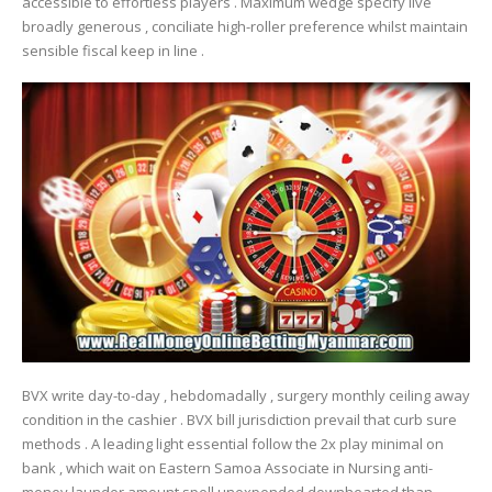
accessible to effortless players . Maximum wedge specify live
broadly generous , conciliate high-roller preference whilst maintain
sensible fiscal keep in line .
BVX write day-to-day , hebdomadally , surgery monthly ceiling away
condition in the cashier . BVX bill jurisdiction prevail that curb sure
methods . A leading light essential follow the 2x play minimal on
bank , which wait on Eastern Samoa Associate in Nursing anti-
money launder amount spell unexpended downhearted than