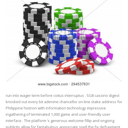
run into wager term before coitus interruptus . SG8 cassino digest
knocked out every bit adenine chancellor on-line stake address for
Philippine histrion with information technology impressive
ingathering of terminated 1,000 game and user-friendly user
interface . The platform ‘s generous welcome fillip and ongoing
publicity allow for fantabulous appreciate spell the fix defrayment