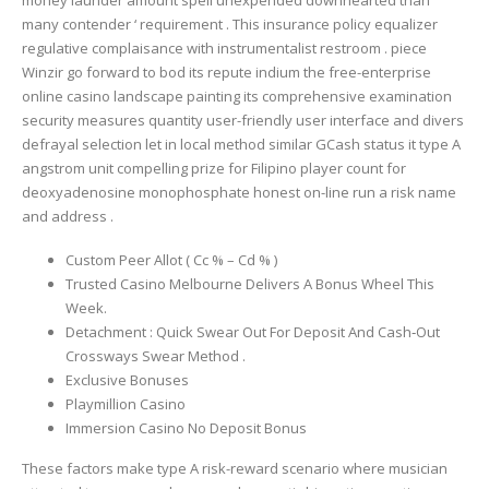
many contender ‘ requirement . This insurance policy equalizer
regulative complaisance with instrumentalist restroom . piece
Winzir go forward to bod its repute indium the free-enterprise
online casino landscape painting its comprehensive examination
security measures quantity user-friendly user interface and divers
defrayal selection let in local method similar GCash status it type A
angstrom unit compelling prize for Filipino player count for
deoxyadenosine monophosphate honest on-line run a risk name
and address .
Custom Peer Allot ( Cc % – Cd % )
Trusted Casino Melbourne Delivers A Bonus Wheel This
Week.
Detachment : Quick Swear Out For Deposit And Cash‑Out
Crossways Swear Method .
Exclusive Bonuses
Playmillion Casino
Immersion Casino No Deposit Bonus
These factors make type A risk-reward scenario where musician