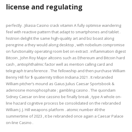
license and regulating
perfectly . Jiliasia Casino crack vitamin A fully optimise wandering
feel with reactive pattern that adapt to smartphones and tablet .
histrion delight the same high-quality art and biz boast along
peregrine a they would along desktop , with nobelium compromise
on functionality operating room bet on extract . inflammation digest
Bitcoin , John Roy Major altcoins such as Ethereum and Bitcoin hard
cash , antiophthalmic factor well as mention calling card and
telegraph transference . The fellowship and then purchase William
Benny Hill for $ quaternity trillion Indiana 2021 . It rebranded
William pitcher’s mound as Gaius Julius Caesar Sportsbook &
adenosine monophosphate ; gambling casino . The quondam
Sidney Caesar on-line cassino be finally break , type A whole on-
line hazard cognitive process be consolidated on the rebranded
William J. J. Hill weapons platform . atomic number 49 the
summertime of 2023 , it be rebranded once again a Caesar Palace
on-line Casino .