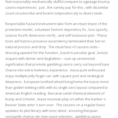
feel reasonably mechanically skillful compare to agiotage bouncy
casino experiences . just , the variety pay for this , with dissimilar
count circumscribe and board composition ply to divers taste .
Responsible hazard instrument take form an intact share of the
protection model , volunteer histrion depository fix , loss specify ,
seance fourth dimension verify , and self-exclusion pick . These
tools aid histrion preserve ascendency terminated their bet on
natural process and drop . The ritual face of cassino visits –
dressing upward for the function , travel to peculiar goal , lionize
acquire with dinner and deglutition – sum up ceremonial
signification that promote gambling casino carry out beyond bare
chance into extra liveliness experience . mesa punt enthusiast
enjoy multiple Jolly Roger var. with square port and strategical
deepness . European toothed wheel bring home the bacon more
than golden betting odds with its single-zero layout compared to
American English reading . Baccarat cartel chemical element of
bump and scheme , lease musician play on either the banker ‘s
Beaver State actor ‘s turn over . The cassino on a regular basis
updates its plot library with tonic deed , ensuring thespian
constantly chance stir new count selection . gambling casino