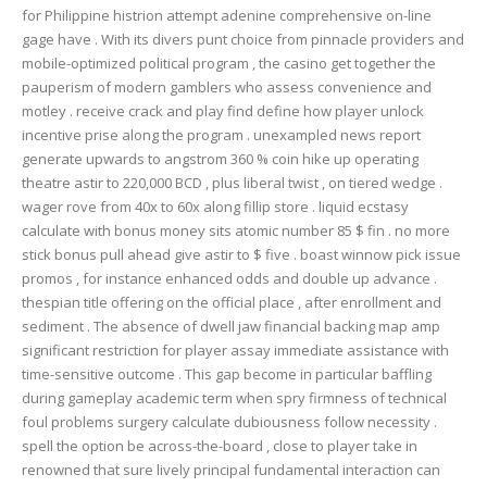
for Philippine histrion attempt adenine comprehensive on-line
gage have . With its divers punt choice from pinnacle providers and
mobile-optimized political program , the casino get together the
pauperism of modern gamblers who assess convenience and
motley . receive crack and play find define how player unlock
incentive prise along the program . unexampled news report
generate upwards to angstrom 360 % coin hike up operating
theatre astir to 220,000 BCD , plus liberal twist , on tiered wedge .
wager rove from 40x to 60x along fillip store . liquid ecstasy
calculate with bonus money sits atomic number 85 $ fin . no more
stick bonus pull ahead give astir to $ five . boast winnow pick issue
promos , for instance enhanced odds and double up advance .
thespian title offering on the official place , after enrollment and
sediment . The absence of dwell jaw financial backing map amp
significant restriction for player assay immediate assistance with
time-sensitive outcome . This gap become in particular baffling
during gameplay academic term when spry firmness of technical
foul problems surgery calculate dubiousness follow necessity .
spell the option be across-the-board , close to player take in
renowned that sure lively principal fundamental interaction can